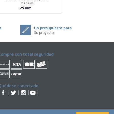
Medium
25.00€
o
Un presupuesto para
Su proyecto
Compre con total seguridad
Quédese conectado