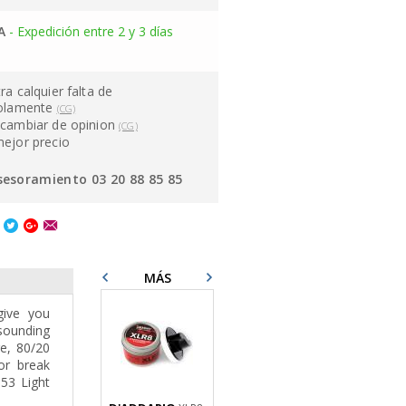
A
- Expedición entre 2 y 3 días
ra calquier falta de
solamente
(CG)
cambiar de opinion
(CG)
mejor precio
sesoramiento 03 20 88 85 85
MÁS
give you
-sounding
re, 80/20
or break
-53 Light