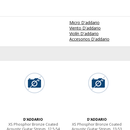
Micro D'addario
Viento D'addario
Violín D'addario
Accesorios D'addario
D'ADDARIO
D'ADDARIO
XS Phosphor Bronze Coated
XS Phosphor Bronze Coated
Acoustic Guitar Strings, 12.5-54
Acoustic Guitar Strings, 13-53