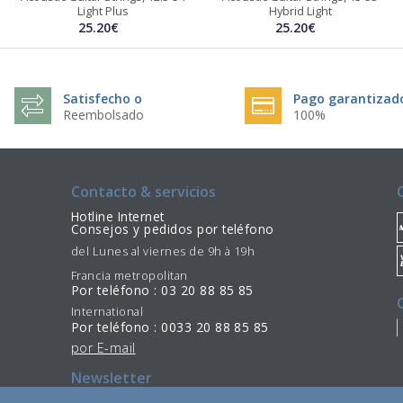
Light Plus
Hybrid Light
25.20€
25.20€
Satisfecho o
Pago garantizad
Reembolsado
100%
Contacto & servicios
Hotline Internet
Consejos y pedidos por teléfono
del Lunes al viernes de 9h à 19h
Francia metropolitan
Por teléfono : 03 20 88 85 85
International
Por teléfono : 0033 20 88 85 85
por E-mail
Newsletter
Suscribir
Desinscribirse
/