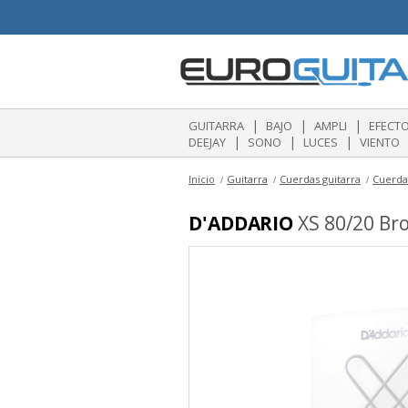
|
|
|
GUITARRA
BAJO
AMPLI
EFECT
|
|
|
DEEJAY
SONO
LUCES
VIENTO
Inicio
Guitarra
Cuerdas guitarra
Cuerdas
D'ADDARIO
XS 80/20 Bro