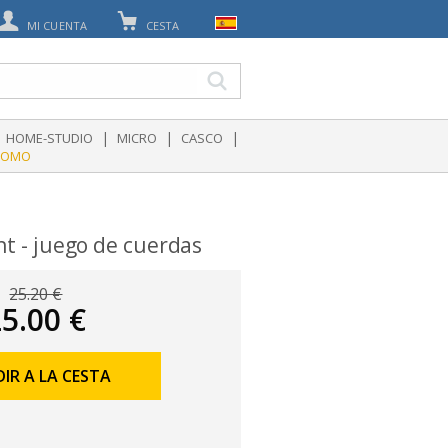
MI CUENTA
CESTA
|
|
|
HOME-STUDIO
MICRO
CASCO
ROMO
ht - juego de cuerdas
25.20 €
5.00 €
IR A LA CESTA