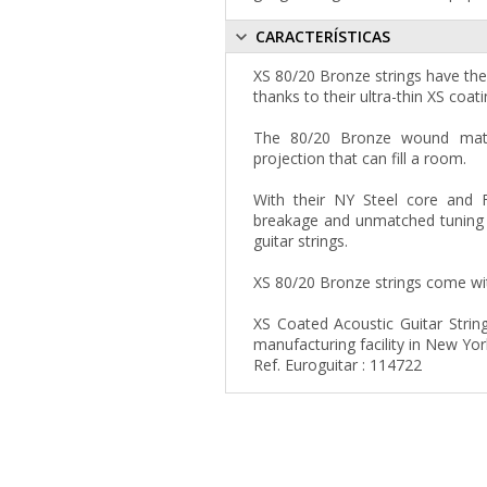
CARACTERÍSTICAS
XS 80/20 Bronze strings have the 
thanks to their ultra-thin XS coati
The 80/20 Bronze wound materi
projection that can fill a room.
With their NY Steel core and 
breakage and unmatched tuning s
guitar strings.
XS 80/20 Bronze strings come with
XS Coated Acoustic Guitar Strin
manufacturing facility in New Yor
Ref. Euroguitar : 114722