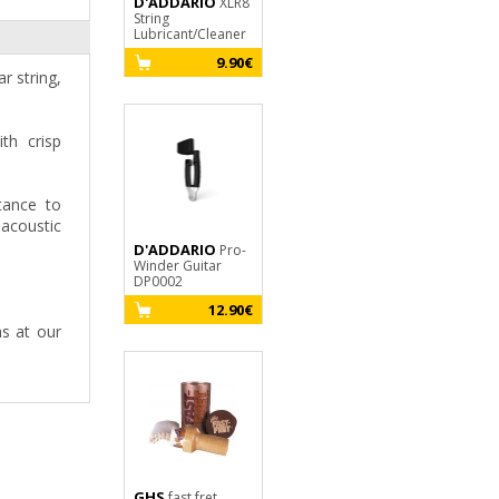
D'ADDARIO
JIM DUNLOP
XLR8
String
Dirtbag B105
Lubricant/Cleaner
Tourne mécanique
9.90€
4.35€
r string,
th crisp
tance to
 acoustic
D'ADDARIO
Pro-
Winder Guitar
DP0002
12.90€
ns at our
GHS
fast fret