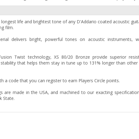
longest life and brightest tone of any D'Addario coated acoustic guita
ng film.
al delivers bright, powerful tones on acoustic instruments, wi
Fusion Twist technology, XS 80/20 Bronze provide superior resis
tability that helps them stay in tune up to 131% longer than other
 a code that you can register to earn Players Circle points.
gs are made in the USA, and machined to our exacting specificatio
k State.