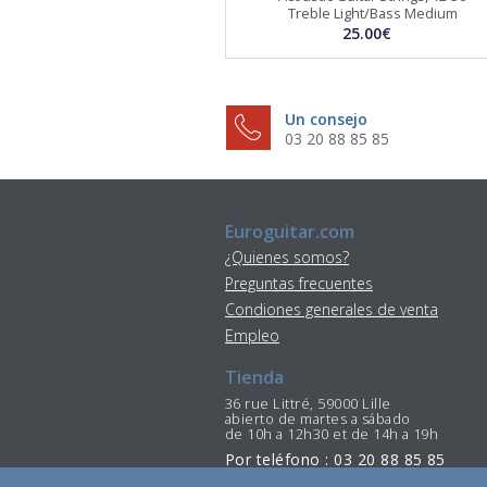
Treble Light/Bass Medium
25.00€
Un consejo
03 20 88 85 85
Euroguitar.com
¿Quienes somos?
Preguntas frecuentes
Condiones generales de venta
Empleo
Tienda
36 rue Littré, 59000 Lille
abierto de martes a sábado
de 10h a 12h30 et de 14h a 19h
Por teléfono : 03 20 88 85 85