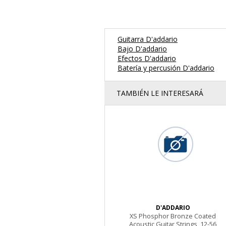
Guitarra D'addario
Bajo D'addario
Efectos D'addario
Batería y percusión D'addario
TAMBIÉN LE INTERESARÁ
D'ADDARIO
XS Phosphor Bronze Coated
Acoustic Guitar Strings, 12-56