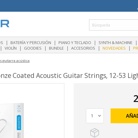
|
|
|
|
OS
BATERÍA Y PERCUSIÓN
PIANO Y TECLADO
SYNTH & MACHINE
|
|
|
|
|
|
VIOLÍN
GOODIES
BUNDLE
ACCESORIOS
NOVEDADES
P
 guitarra acústica
nze Coated Acoustic Guitar Strings, 12-53 Lig
2
AÑAD