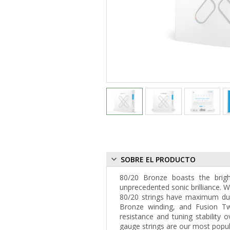
SOBRE EL PRODUCTO
80/20 Bronze boasts the brigh
unprecedented sonic brilliance. W
80/20 strings have maximum dura
Bronze winding, and Fusion Twi
resistance and tuning stability o
gauge strings are our most popular