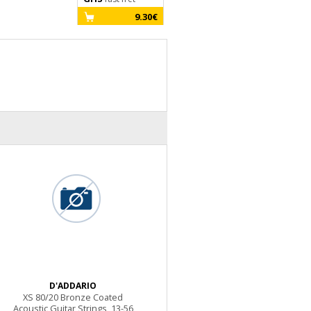
9.30€
D'ADDARIO
XS 80/20 Bronze Coated
Acoustic Guitar Strings, 13-56