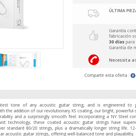
ÚLTIMA PIEZ
Garantía cont
fabricación 
30 días
para 
Garantía de 
Necessita a
Compartir esta oferta :
test tone of any acoustic guitar string, and is engineered to 
ith the addition of our revolutionary XS coating, our bright, powerful
bility and a surprisingly smooth feel. Incorporating a NY Steel co
st technology, these coated acoustic guitar strings have superi
ver standard 80/20 strings, plus a dramatically longer string life. 12
 acoustic guitar strings, offering well-balanced tone and playability.